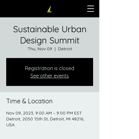
Sustainable Urban
Design Summit
Thu, Nov 09
  |  
Detroit
Registration is closed
See other events
Time & Location
Nov 09, 2023, 9:00 AM – 9:00 PM EST
Detroit, 2050 15th St, Detroit, MI 48216,
USA